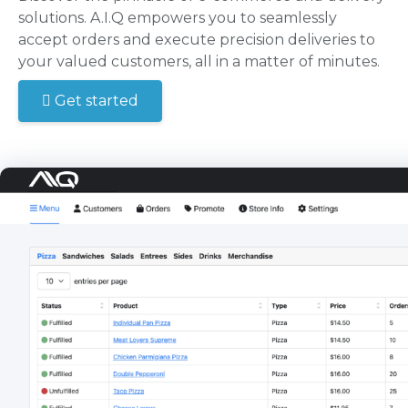
solutions. A.I.Q empowers you to seamlessly
accept orders and execute precision deliveries to
your valued customers, all in a matter of minutes.
Get started