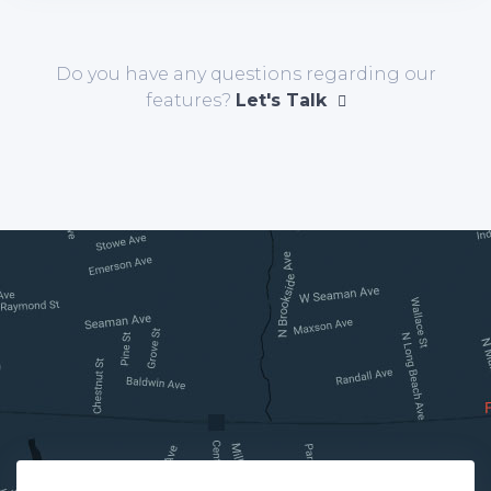
Do you have any questions regarding our
features?
Let's Talk