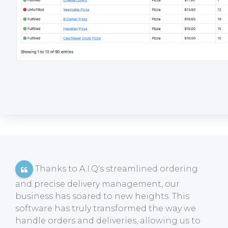
Thanks to A.I.Q's streamlined ordering
and precise delivery management, our
business has soared to new heights. This
software has truly transformed the way we
handle orders and deliveries, allowing us to