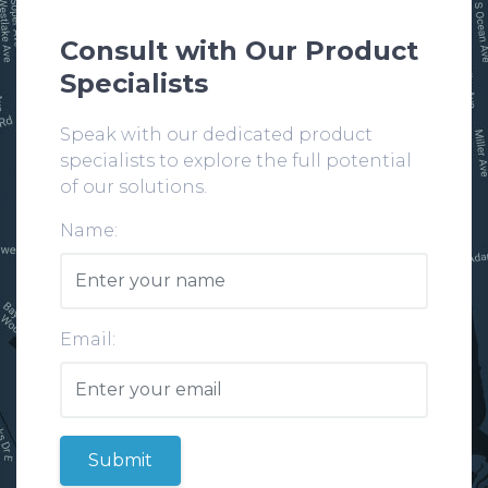
Consult with Our Product
Specialists
Speak with our dedicated product
specialists to explore the full potential
of our solutions.
Name:
Email:
Submit