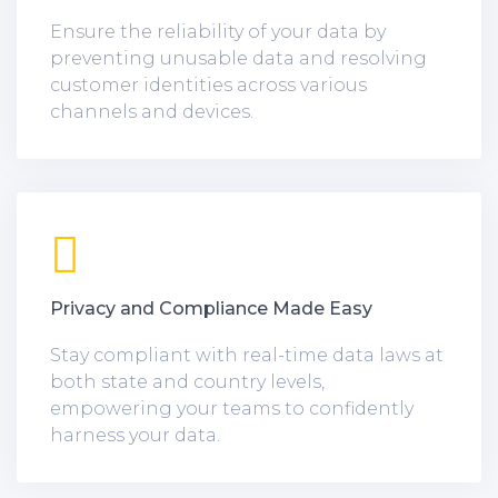
Ensure the reliability of your data by
preventing unusable data and resolving
customer identities across various
channels and devices.
Privacy and Compliance Made Easy
Stay compliant with real-time data laws at
both state and country levels,
empowering your teams to confidently
harness your data.