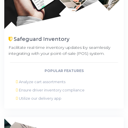
Safeguard Inventory
Facilitate real-time inventory updates by seamlessly
integrating with your point-of-sale (POS) system.
POPULAR FEATURES
Analyze cart assortments
Ensure driver inventory compliance
Utilize our delivery app