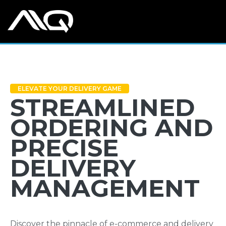
ELEVATE YOUR DELIVERY GAME
STREAMLINED
ORDERING AND
PRECISE
DELIVERY
MANAGEMENT
Discover the pinnacle of e-commerce and delivery