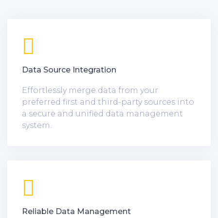
Data Source Integration
Effortlessly merge data from your
preferred first and third-party sources into
a secure and unified data management
system.
Reliable Data Management