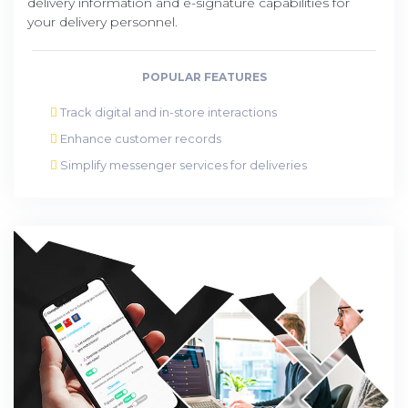
delivery information and e-signature capabilities for
your delivery personnel.
POPULAR FEATURES
Track digital and in-store interactions
Enhance customer records
Simplify messenger services for deliveries