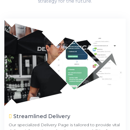
strategy for the future.
Streamlined Delivery
Our specialized Delivery Page is tailored to provide vital