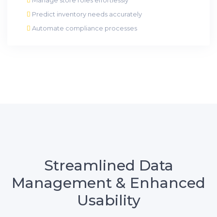
Predict inventory needs accurately
Automate compliance processes
Streamlined Data
Management & Enhanced
Usability