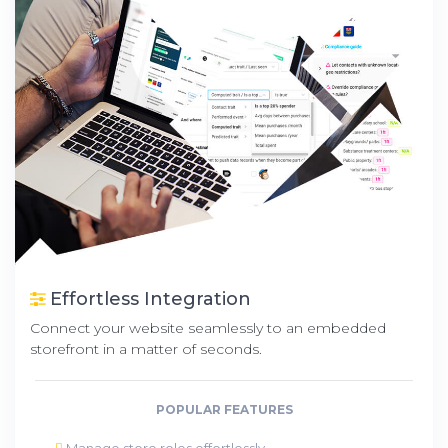
Effortless Integration
Connect your website seamlessly to an embedded
storefront in a matter of seconds.
POPULAR FEATURES
Manage store roles effortlessly