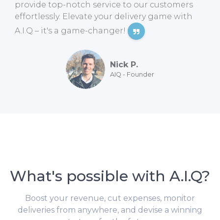
provide top-notch service to our customers
effortlessly. Elevate your delivery game with
A.I.Q – it's a game-changer!
Nick P.
AIQ - Founder
What's possible with A.I.Q?
Boost your revenue, cut expenses, monitor
deliveries from anywhere, and devise a winning